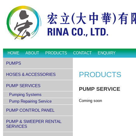
HOME
ABOUT
PRODUCTS
CONTACT
ENQUIRY
PUMPS
PRODUCTS
HOSES & ACCESSORIES
PUMP SERVICES
PUMP SERVICE
Pumping Systems
Coming soon
Pump Repairing Service
PUMP CONTROL PANEL
PUMP & SWEEPER RENTAL
SERVICES