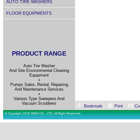
AUTO TIRE WASHERS
FLOOR EQUIPMENTS
PRODUCT RANGE
Auto Tire Washer
And Site Environmental Cleaning
Equipment
•
Pumps Sales, Rental, Repairing
And Maintenance Services
•
Various Type Sweepers And
Vacuum Scrubbers
Bookmark
Print
Con
© Copyright 2026 RINA CO., LTD. All Right Reserved.