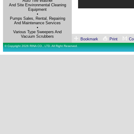
Auto Tire Washer
And Site Environmental Cleaning
Equipment
•
Pumps Sales, Rental, Repairing
And Maintenance Services
•
Various Type Sweepers And
Vacuum Scrubbers
Bookmark
Print
Con
© Copyright 2026 RINA CO., LTD. All Right Reserved.