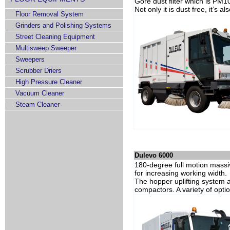
Gore dust filter which is PM1
Not only it is dust free, it’s 
Floor Removal System
Grinders and Polishing Systems
Street Cleaning Equipment
Multisweep Sweeper
Sweepers
Scrubber Driers
High Pressure Cleaner
Vacuum Cleaner
Steam Cleaner
Dulevo 6000
180-degree full motion massiv
for increasing working width.
The hopper uplifting system al
compactors. A variety of opt