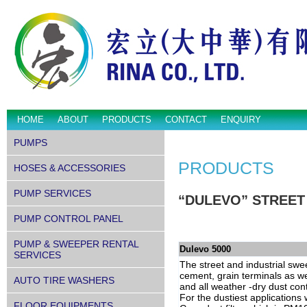
HOME
ABOUT
PRODUCTS
CONTACT
ENQUIRY
PUMPS
PRODUCTS
HOSES & ACCESSORIES
PUMP SERVICES
“DULEVO” STREET
PUMP CONTROL PANEL
PUMP & SWEEPER RENTAL
Dulevo 5000
SERVICES
The street and industrial swe
cement, grain terminals as wel
AUTO TIRE WASHERS
and all weather -dry dust con
For the dustiest application
FLOOR EQUIPMENTS