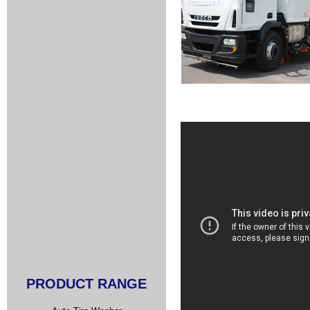
PRODUCT RANGE