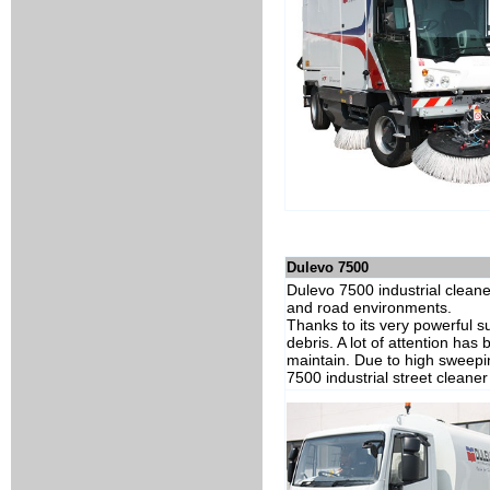
Dulevo 7500
Dulevo 7500 industrial clean
and road environments.
Thanks to its very powerful su
debris. A lot of attention has
maintain. Due to high sweepi
7500 industrial street cleaner